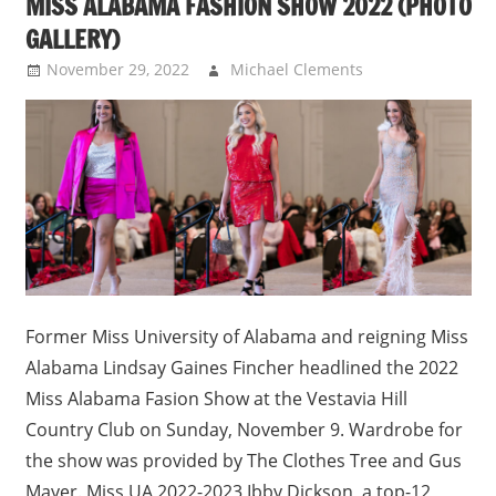
MISS ALABAMA FASHION SHOW 2022 (PHOTO
GALLERY)
November 29, 2022
Michael Clements
Uncategorized
Former Miss University of Alabama and reigning Miss
Alabama Lindsay Gaines Fincher headlined the 2022
Miss Alabama Fasion Show at the Vestavia Hill
Country Club on Sunday, November 9. Wardrobe for
the show was provided by The Clothes Tree and Gus
Mayer. Miss UA 2022-2023 Ibby Dickson, a top-12