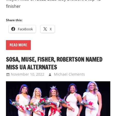
finisher
Share this:
Facebook
X
READ MORE
SOSA, MUSE, FISHER, ROBERTSON NAMED
MISS UA ALTERNATES
November 10, 2022
Michael Clements
Uncategorized