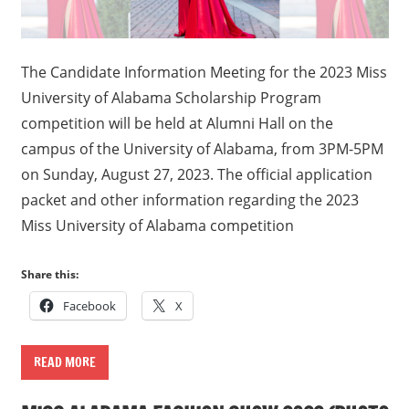
The Candidate Information Meeting for the 2023 Miss
University of Alabama Scholarship Program
competition will be held at Alumni Hall on the
campus of the University of Alabama, from 3PM-5PM
on Sunday, August 27, 2023. The official application
packet and other information regarding the 2023
Miss University of Alabama competition
Share this:
Facebook
X
READ MORE