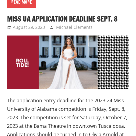
READ MORE
MISS UA APPLICATION DEADLINE SEPT. 8
August 29, 2023
Michael Clements
Uncategorized
The application entry deadline for the 2023-24 Miss
University of Alabama competition is Friday, Sept. 8,
2023. The competition is set for Saturday, October 7,
2023 at the Bama Theatre in downtown Tuscaloosa.
Applications should be turned in to Olivia Arnold at