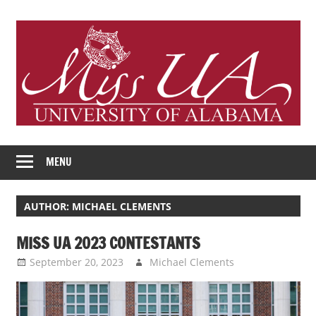
Skip
to
content
Miss
Official
University
MENU
Blog
of
Alabama
of
AUTHOR:
MICHAEL CLEMENTS
Scholarship
Program
Miss
MISS UA 2023 CONTESTANTS
September 20, 2023
Michael Clements
University
Uncategorized
of