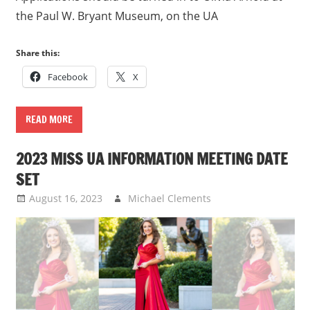
the Paul W. Bryant Museum, on the UA
Share this:
Facebook
X
READ MORE
2023 MISS UA INFORMATION MEETING DATE
SET
August 16, 2023
Michael Clements
Uncategorized