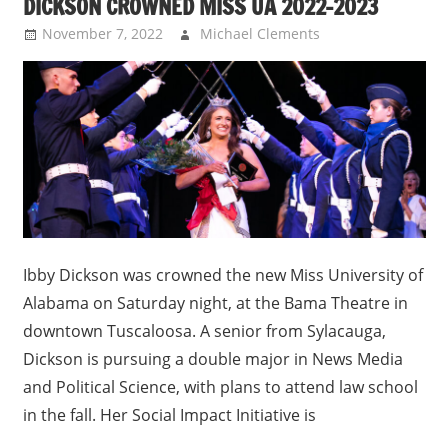
DICKSON CROWNED MISS UA 2022-2023
November 7, 2022
Michael Clements
Uncategorized
Ibby Dickson was crowned the new Miss University of
Alabama on Saturday night, at the Bama Theatre in
downtown Tuscaloosa. A senior from Sylacauga,
Dickson is pursuing a double major in News Media
and Political Science, with plans to attend law school
in the fall. Her Social Impact Initiative is