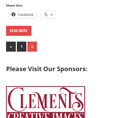
Share this:
Facebook
X
READ MORE
Posts
Previous
«
1
2
Posts
pagination
Please Visit Our Sponsors: