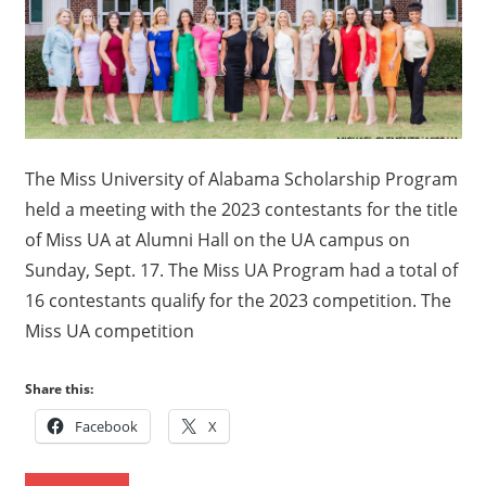
Alabama
Scholarship
Program
The Miss University of Alabama Scholarship Program
held a meeting with the 2023 contestants for the title
of Miss UA at Alumni Hall on the UA campus on
Sunday, Sept. 17. The Miss UA Program had a total of
16 contestants qualify for the 2023 competition. The
Miss UA competition
Share this:
Facebook
X