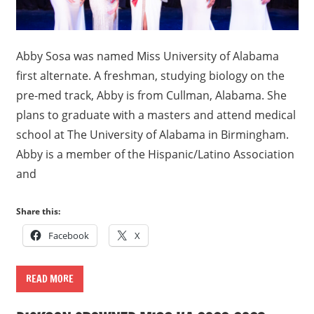
Abby Sosa was named Miss University of Alabama
first alternate. A freshman, studying biology on the
pre-med track, Abby is from Cullman, Alabama. She
plans to graduate with a masters and attend medical
school at The University of Alabama in Birmingham.
Abby is a member of the Hispanic/Latino Association
and
Share this:
Facebook
X
READ MORE